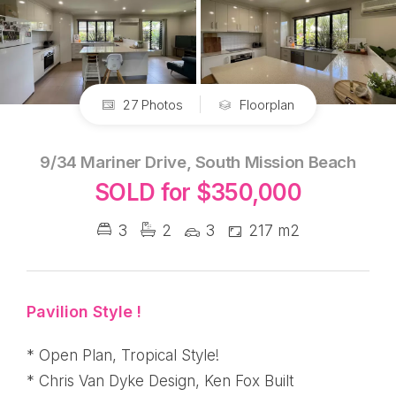
27 Photos
Floorplan
9/34 Mariner Drive, South Mission Beach
SOLD for $350,000
3
2
3
217 m2
Pavilion Style !
* Open Plan, Tropical Style!
* Chris Van Dyke Design, Ken Fox Built