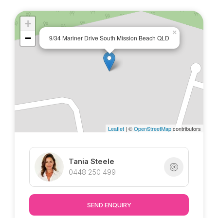
Marketed Exclusively by Tania @ Tropical
Property !
+
×
−
9/34 Mariner Drive South Mission Beach QLD
Leaflet
| ©
OpenStreetMap
contributors
Tania Steele
0448 250 499
SEND ENQUIRY