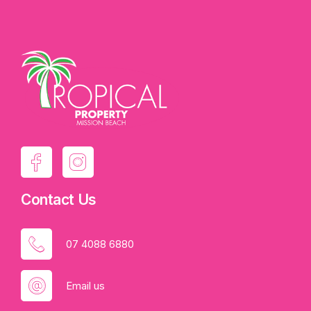
Contact Us
07 4088 6880
Email us