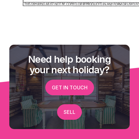
Need help booking
your next holiday?
GET IN TOUCH
SELL