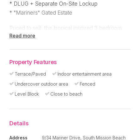
* DLUG + Separate On-Site Lockup
* "Mariners" Gated Estate
Priced to sell, this tropical inspired 3 bedroom
Read more
home in Mariners at South Mission Beach has a
fantastic open plan, pavilion style that you're
going to love!
Property Features
Currently rented until July 2022, let these
Terrace/Paved
Indoor entertainment area
wonderful tenants look after the property until
Undercover outdoor area
Fenced
you're ready to make the move to paradise !
Level Block
Close to beach
* Fully tiled, air-conditioned and screened
throughout
Details
* Lots of louvers!
* Click the floor plan - 3 x separate pavilions with
Address
9/34 Mariner Drive, South Mission Beach