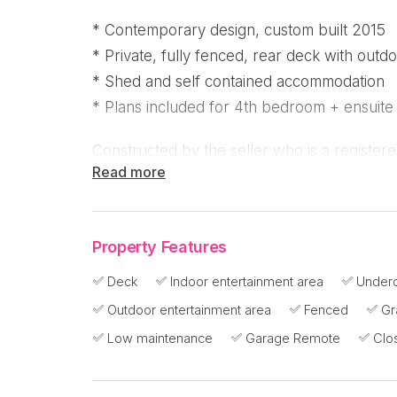
* Contemporary design, custom built 2015
* Private, fully fenced, rear deck with outd
* Shed and self contained accommodation
* Plans included for 4th bedroom + ensuite
Constructed by the seller who is a registere
Read more
efficient and site specific considerations th
this contemporary home in a peaceful cul-de
Beach!
Property Features
The high pitched roof and elevation above g
Deck
Indoor entertainment area
Underc
flow and building materials are sourced fro
Outdoor entertainment area
Fenced
Gr
home is fully insulated and air conditioned
Low maintenance
Garage Remote
Clo
supplement the natural breezes, you can do
solar panels that have just been installed.