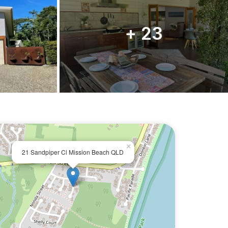
+ 23
×
21 Sandpiper Cl Mission Beach QLD