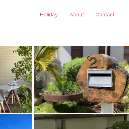
Holiday
About
Contact