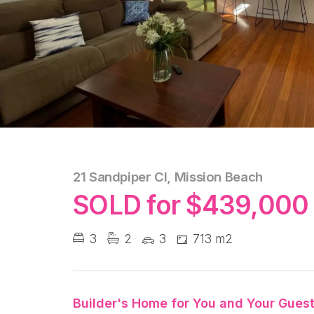
21 Sandpiper Cl, Mission Beach
SOLD for $439,000
3
2
3
713 m2
Builder's Home for You and Your Guest