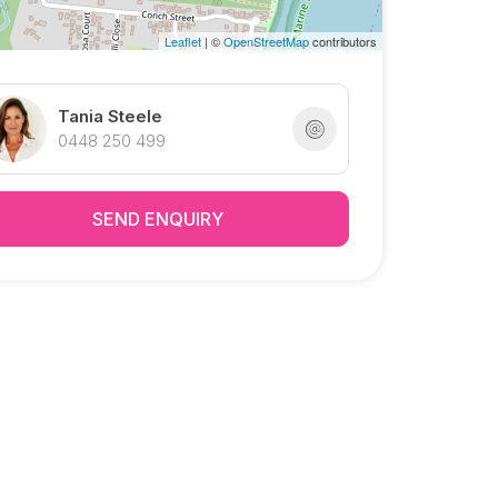
Leaflet
| ©
OpenStreetMap
contributors
Tania Steele
0448 250 499
SEND ENQUIRY