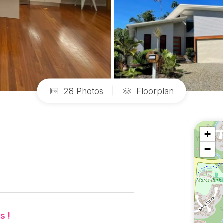
28 Photos
Floorplan
+
−
s !