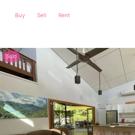
Buy
Sell
Rent
Sold