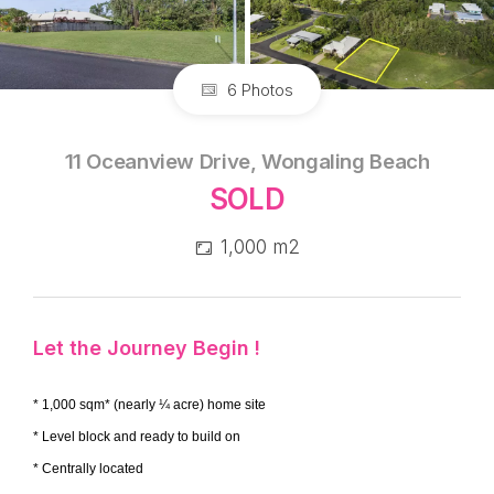
6 Photos
11 Oceanview Drive, Wongaling Beach
SOLD
1,000 m2
Let the Journey Begin !
* 1,000 sqm* (nearly ¼ acre) home site
* Level block and ready to build on
* Centrally located