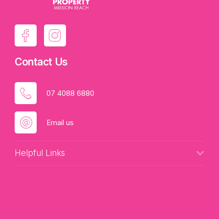
Contact Us
07 4088 6880
Email us
Helpful Links