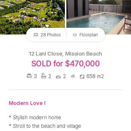
28 Photos
Floorplan
12 Lani Close, Mission Beach
SOLD for $470,000
3
2
2
658 m2
Modern Love !
* Stylish modern home
* Stroll to the beach and village