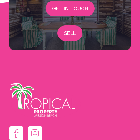
GET IN TOUCH
SELL