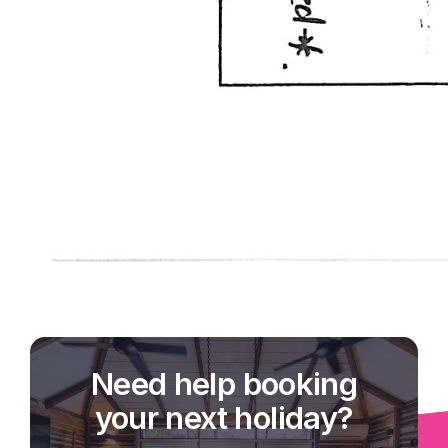
Need help booking
your next holiday?