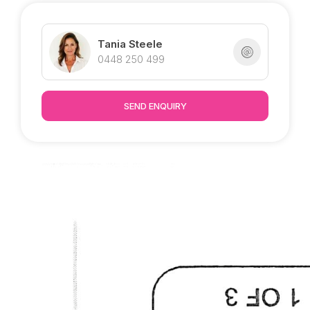
until December 2021.
Inspections welcome by appointment.
Tania Steele
0448 250 499
SEND ENQUIRY