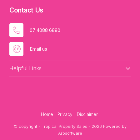
Contact Us
07 4088 6880
Email us
Helpful Links
Home
Privacy
Disclaimer
© copyright - Tropical Property Sales - 2026 Powered by
Arosoftware