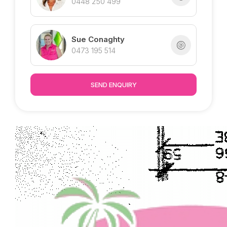
0448 250 499
Sue Conaghty
0473 195 514
SEND ENQUIRY