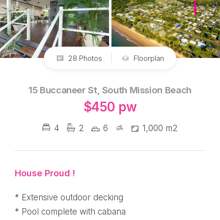
28 Photos
Floorplan
15 Buccaneer St, South Mission Beach
$450 pw
4
2
6
1,000 m2
House Proud !
* Extensive outdoor decking
* Pool complete with cabana