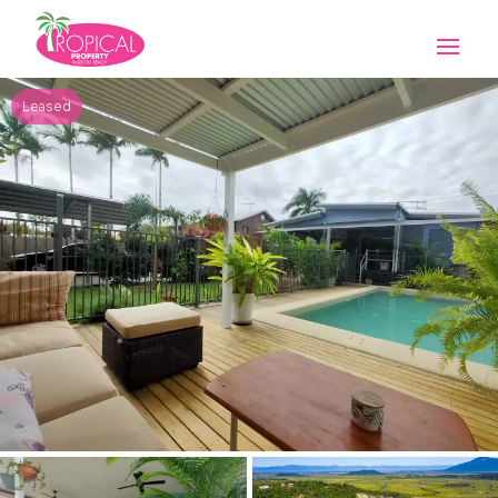
Leased