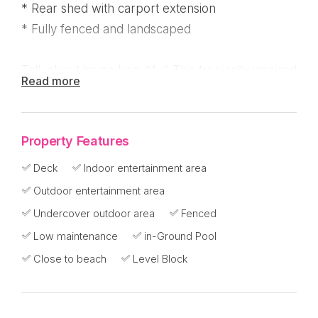
* Rear shed with carport extension
* Fully fenced and landscaped
Talk about home beautiful! This tropically inspired
Read more
home on 1000m2 is just a few streets back from
the beach.
Property Features
Features include:
Deck
Indoor entertainment area
* All 4 bedrooms feature built in cupboards
Outdoor entertainment area
* Main bathroom with bathtub and ensuite off the
Undercover outdoor area
Fenced
master bedroom
Low maintenance
in-Ground Pool
* Ceiling fans and security screens throughout
Close to beach
Level Block
* Kitchen features island bench, gas cooktop and
dishwasher
* Separate lounge and dining areas