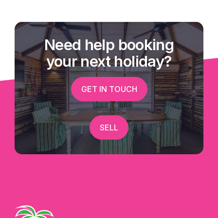
Need help booking
your next holiday?
GET IN TOUCH
SELL