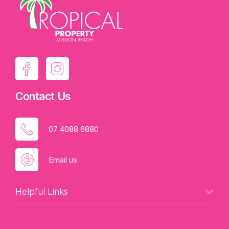
Contact Us
07 4088 6880
Email us
Helpful Links