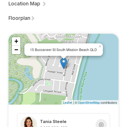
Please note that the property is not furnished.
Location Map
Call Sue for a lease application and to arrange an
Floorplan
inspection.
+
×
−
15 Buccaneer St South Mission Beach QLD
Leaflet
| ©
OpenStreetMap
contributors
Tania Steele