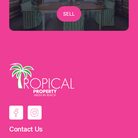
SELL
Contact Us