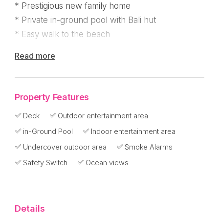
* Prestigious new family home
* Private in-ground pool with Bali hut
* Easy walk to the beach
Read more
This one's special ! From the bottom up :
Big Bali double timber doors opening to a grand
Property Features
staircase up to the home with a very private in-
Deck
Outdoor entertainment area
ground pool on the left and double lock up
in-Ground Pool
Indoor entertainment area
garage on the right. Timber steps meander
through the garden from the road to a visitor car
Undercover outdoor area
Smoke Alarms
park.
Safety Switch
Ocean views
Wander up the main stairs to a welcoming entry
foyer with a large living area and deck over
Details
looking the pool. There are three bedrooms and