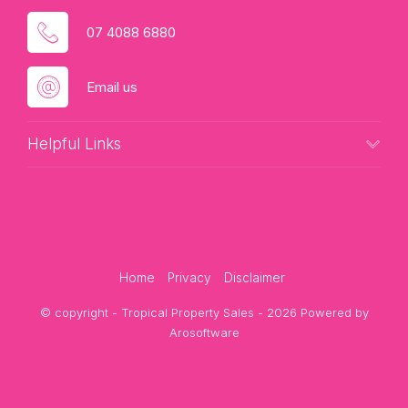
07 4088 6880
Email us
Helpful Links
Home
Privacy
Disclaimer
© copyright - Tropical Property Sales - 2026 Powered by
Arosoftware