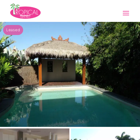
Leased