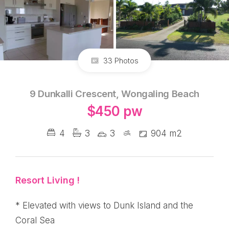
33 Photos
9 Dunkalli Crescent, Wongaling Beach
$450 pw
4
3
3
904 m2
Resort Living !
* Elevated with views to Dunk Island and the
Coral Sea