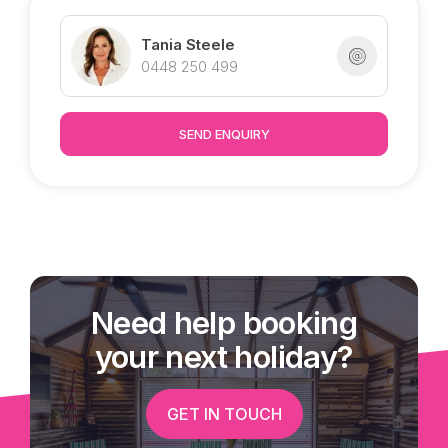
Tania Steele
0448 250 499
SEND ENQUIRY
Need help booking
your next holiday?
GET IN TOUCH