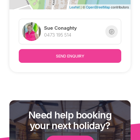
Leaflet
| ©
OpenStreetMap
contributors
Sue Conaghty
0473 195 514
SEND ENQUIRY
Need help booking
your next holiday?