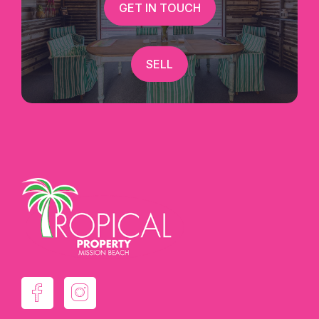
GET IN TOUCH
SELL