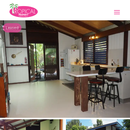
Leased