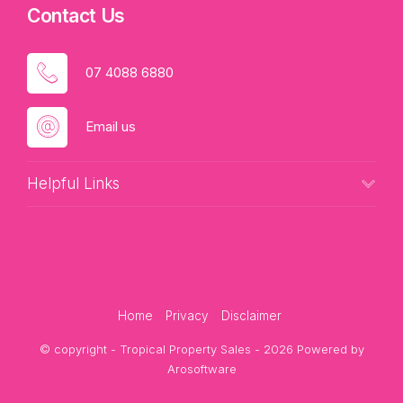
Contact Us
07 4088 6880
Email us
Helpful Links
Home
Privacy
Disclaimer
© copyright - Tropical Property Sales - 2026 Powered by
Arosoftware