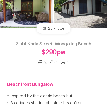
20 Photos
2, 44 Koda Street, Wongaling Beach
$290pw
2
1
1
Beachfront Bungalow !
* Inspired by the classic beach hut
* 6 cottages sharing absolute beachfront