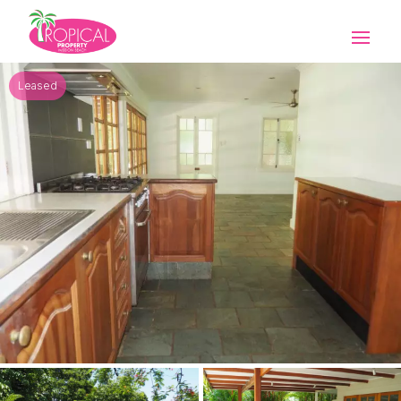
Leased