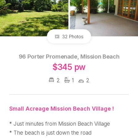
32 Photos
96 Porter Promenade, Mission Beach
$345 pw
2
1
2
Small Acreage Mission Beach Village !
* Just minutes from Mission Beach Village
* The beach is just down the road