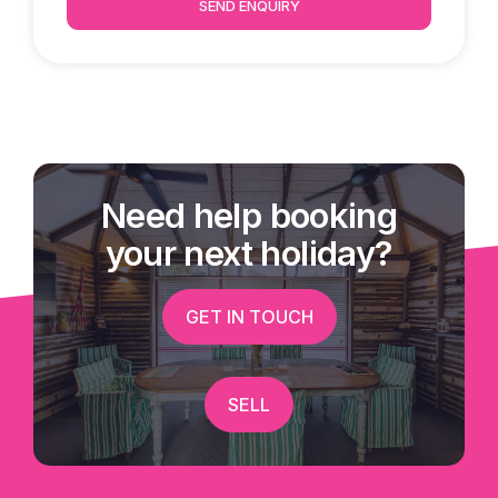
SEND ENQUIRY
Need help booking
your next holiday?
GET IN TOUCH
SELL