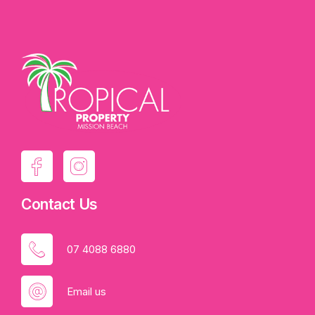
Contact Us
07 4088 6880
Email us