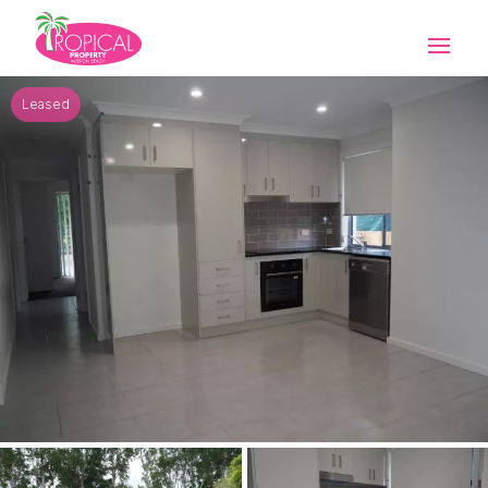
Leased