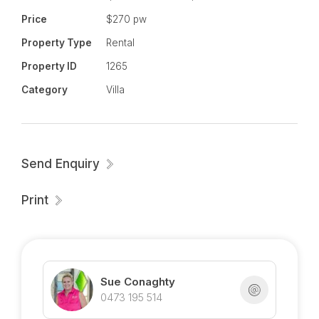
Village.
Price
$270 pw
Property Type
Rental
Ready to inspect - call Sue 0473 195 514
Property ID
1265
Category
Villa
Send Enquiry
Print
Sue Conaghty
0473 195 514