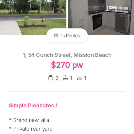
15 Photos
1, 54 Conch Street, Mission Beach
$270 pw
2
1
1
Simple Pleasures !
* Brand new villa
* Private rear yard