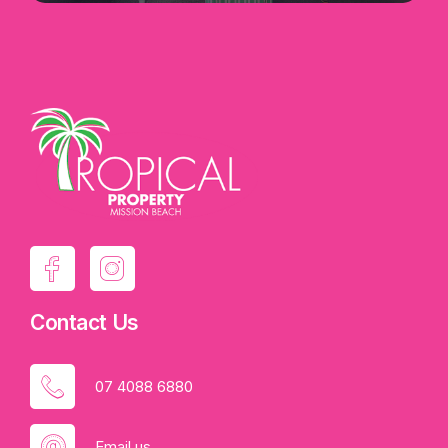
Contact Us
07 4088 6880
Email us