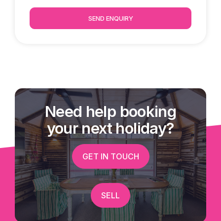
SEND ENQUIRY
Need help booking
your next holiday?
GET IN TOUCH
SELL