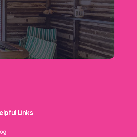
elpful Links
log