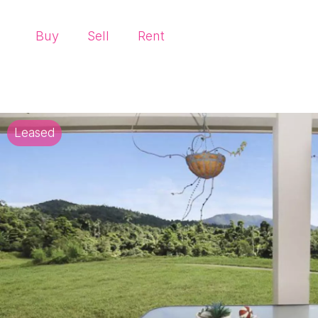
Buy
Sell
Rent
Leased