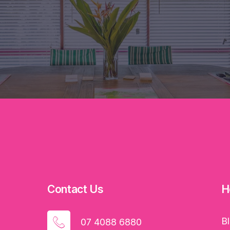
Contact Us
H
B
07 4088 6880