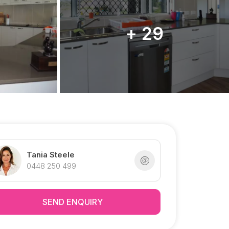
+ 29
Tania Steele
0448 250 499
SEND ENQUIRY