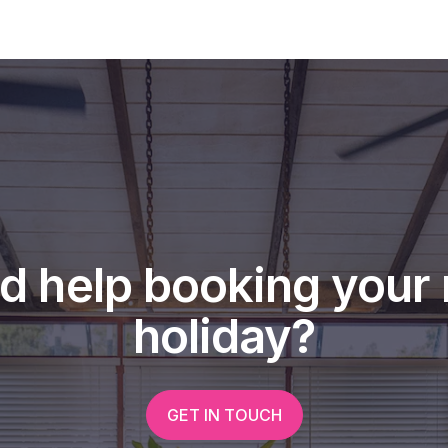
een inside, you'll want to make it
d help booking your 
holiday?
GET IN TOUCH