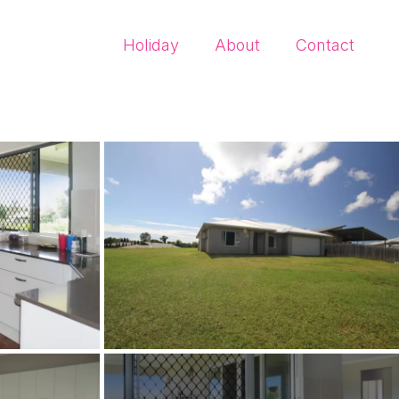
Holiday
About
Contact