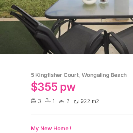
5 Kingfisher Court, Wongaling Beach
$355 pw
3
1
2
922 m2
My New Home !