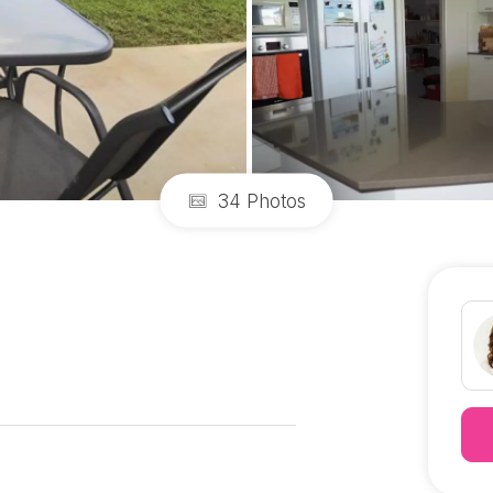
34 Photos