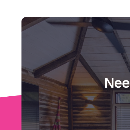
Lots to love about this home - once you've s
your own !
Iinspections welcome at any time !
Nee