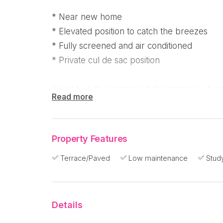
* Near new home
* Elevated position to catch the breezes
* Fully screened and air conditioned
* Private cul de sac position
You'll love the position of this near new ho
Read more
Beach. It's only a year or so old and reluct
they have been transferred to our southern
Property Features
The triangular shaped 922m2 block is fenc
Terrace/Paved
Low maintenance
Stud
side is an on escarpment.
The entrance to the fully air conditioned h
Details
with the main bedroom, walk in robe and spa
a media room on the right.