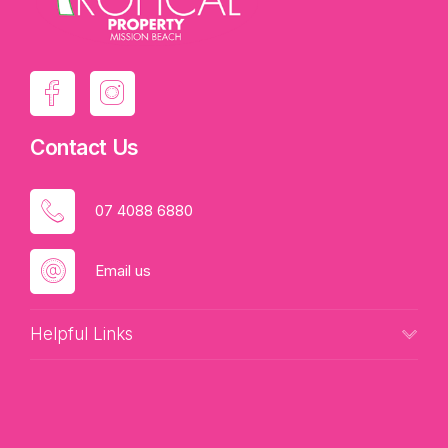
Contact Us
07 4088 6880
Email us
Helpful Links