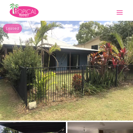
Leased