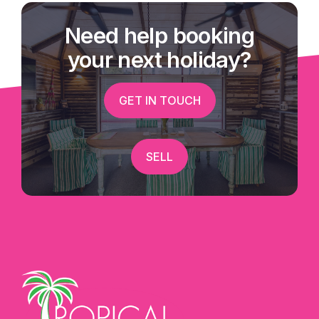
Need help booking
your next holiday?
GET IN TOUCH
SELL