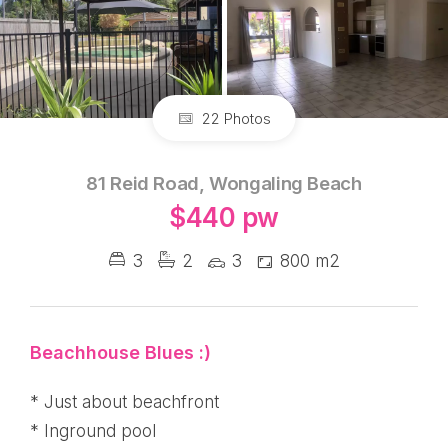
22 Photos
81 Reid Road, Wongaling Beach
$440 pw
3
2
3
800 m2
Beachhouse Blues :)
* Just about beachfront
* Inground pool