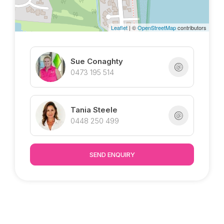
Leaflet
| ©
OpenStreetMap
contributors
Sue Conaghty
0473 195 514
Tania Steele
0448 250 499
SEND ENQUIRY