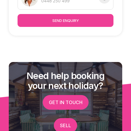
0448 250 499
SEND ENQUIRY
Need help booking
your next holiday?
GET IN TOUCH
SELL