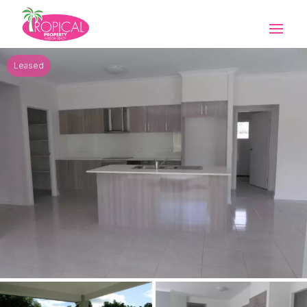
Leased