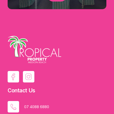
Contact Us
07 4088 6880