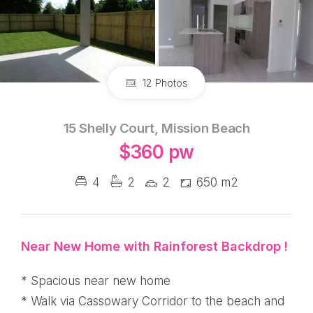
12 Photos
15 Shelly Court, Mission Beach
$360 pw
4
2
2
650 m2
Near New Home with Rainforest Backdrop !
* Spacious near new home
* Walk via Cassowary Corridor to the beach and