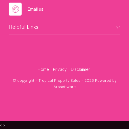
Email us
Helpful Links
Home
Privacy
Disclaimer
© copyright - Tropical Property Sales - 2026 Powered by
Arosoftware
‹
›