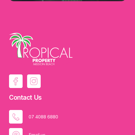
Contact Us
07 4088 6880
Email us