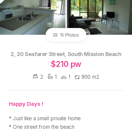
15 Photos
2, 20 Seafarer Street, South Mission Beach
$210 pw
2
1
1
800 m2
Happy Days !
* Just like a small private home
* One street from the beach