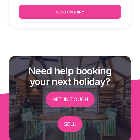
SEND ENQUIRY
Need help booking
your next holiday?
GET IN TOUCH
SELL