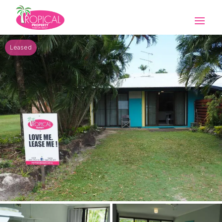
Leased