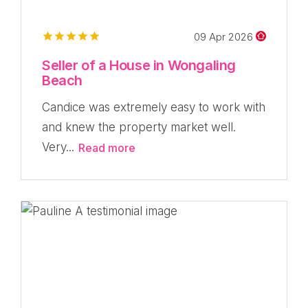
09 Apr 2026
Seller of a House in Wongaling
Beach
Candice was extremely easy to work with
and knew the property market well.
Very...
Read more