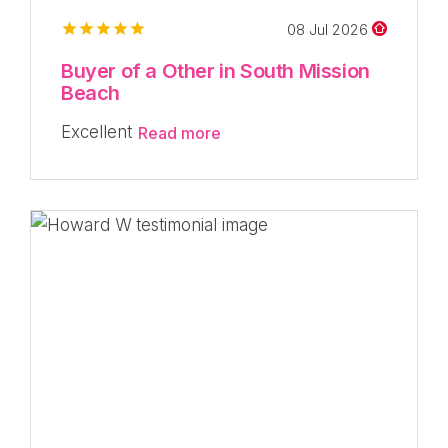
08 Jul 2026
Buyer of a Other in South Mission
Beach
Excellent
Read more