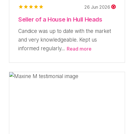
26 Jun 2026
Seller of a House in Hull Heads
Candice was up to date with the market
and very knowledgeable. Kept us
informed regularly...
Read more