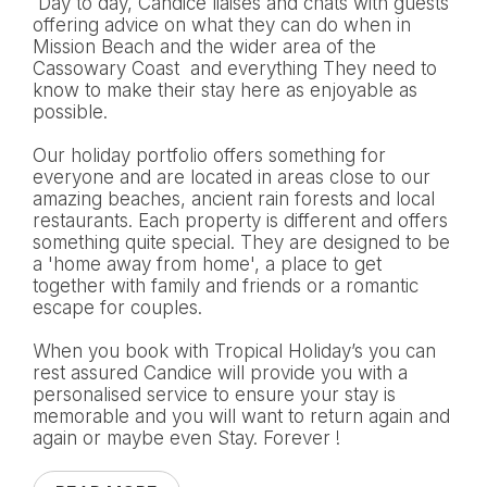
Day to day, Candice liaises and chats with guests
offering advice on what they can do when in
Mission Beach and the wider area of the
Cassowary Coast and everything They need to
know to make their stay here as enjoyable as
possible.
Our holiday portfolio offers something for
everyone and are located in areas close to our
amazing beaches, ancient rain forests and local
restaurants. Each property is different and offers
something quite special. They are designed to be
a 'home away from home', a place to get
together with family and friends or a romantic
escape for couples.
When you book with Tropical Holiday’s you can
rest assured Candice will provide you with a
personalised service to ensure your stay is
memorable and you will want to return again and
again or maybe even Stay. Forever !