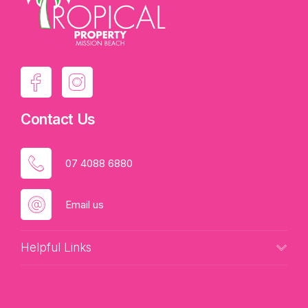
Contact Us
07 4088 6880
Email us
Helpful Links