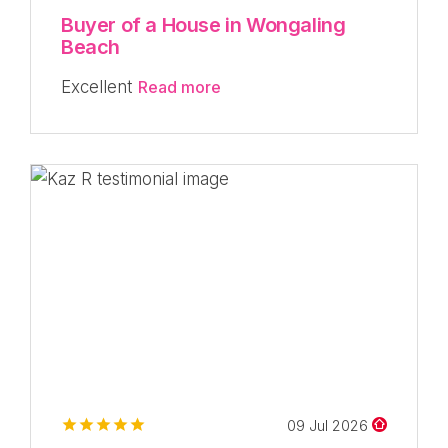
Buyer of a House in Wongaling
Beach
Excellent
Read more
09 Jul 2026