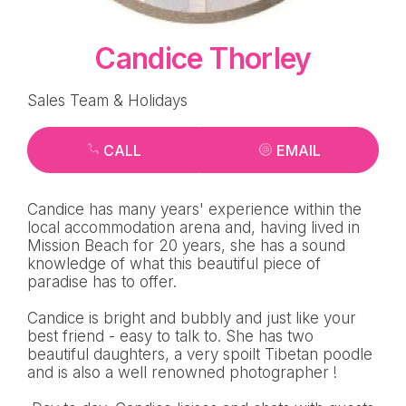
Candice Thorley
Sales Team & Holidays
CALL
EMAIL
Candice has many years' experience within the
local accommodation arena and, having lived in
Mission Beach for 20 years, she has a sound
knowledge of what this beautiful piece of
paradise has to offer.
Candice is bright and bubbly and just like your
best friend - easy to talk to. She has two
beautiful daughters, a very spoilt Tibetan poodle
and is also a well renowned photographer !