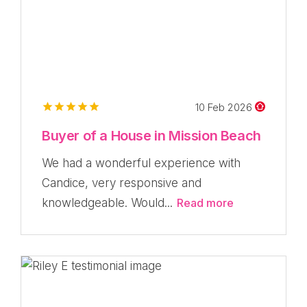
10 Feb 2026
Buyer of a House in Mission Beach
We had a wonderful experience with
Candice, very responsive and
knowledgeable. Would...
Read more