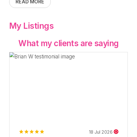
READ MORE
My Listings
What my clients are saying
18 Jul 2026