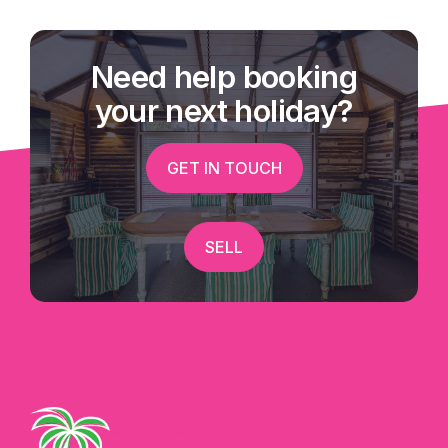
Need help booking
your next holiday?
GET IN TOUCH
SELL