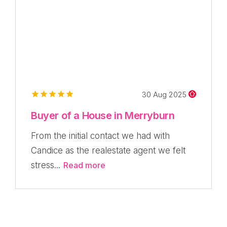
30 Aug 2025
Buyer of a House in Merryburn
From the initial contact we had with
Candice as the realestate agent we felt
stress...
Read more