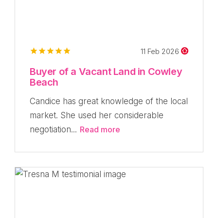
11 Feb 2026
Buyer of a Vacant Land in Cowley
Beach
Candice has great knowledge of the local
market. She used her considerable
negotiation...
Read more