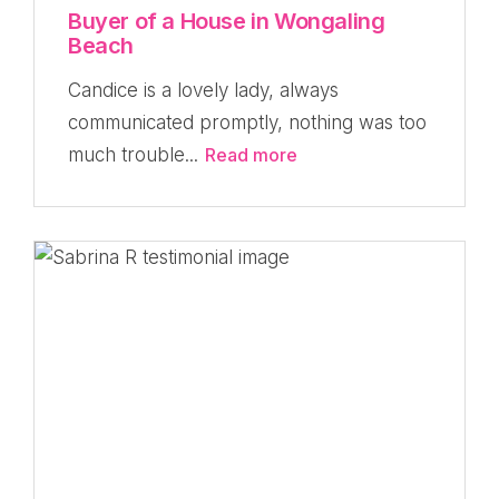
Buyer of a House in Wongaling
Beach
Candice is a lovely lady, always
communicated promptly, nothing was too
much trouble...
Read more