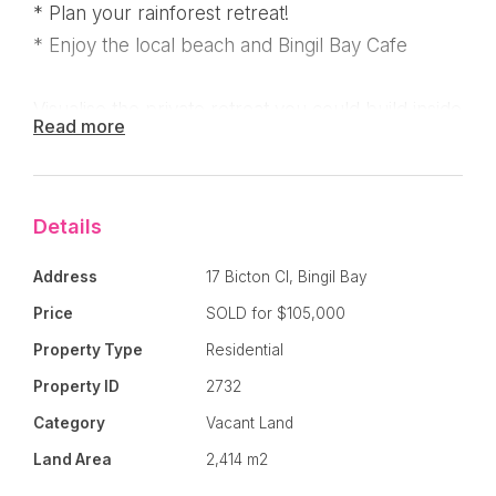
* Plan your rainforest retreat!
* Enjoy the local beach and Bingil Bay Cafe
Visualise the private retreat you could build inside
Read more
this block which would be surrounded by lush
rainforest - Feel the Serenity !
Details
There is underground power and town water on
the front of the block - All blocks in Bicton Close
Address
17 Bicton Cl, Bingil Bay
are large so you have great distance from your
Price
SOLD for $105,000
neighbours if privacy is important.
Property Type
Residential
Cassowaries, butterflies, tall palms and the
Property ID
2732
beautiful Bingil Bay beach and cafe are all ready
Category
Vacant Land
to welcome you to the neighbourhood !
Land Area
2,414 m2