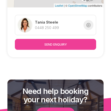
Leaflet
| ©
OpenStreetMap
contributors
Tania Steele
0448 250 499
SEND ENQUIRY
Need help booking
your next holiday?