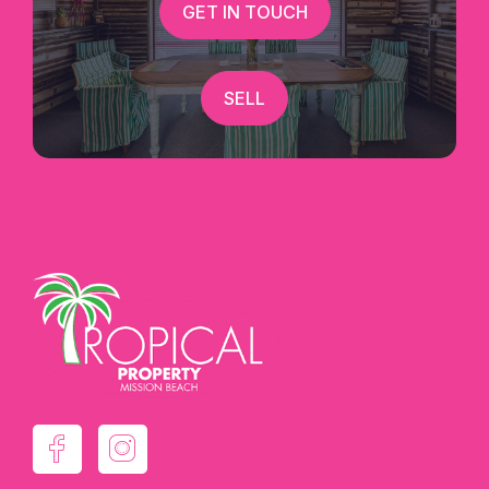
GET IN TOUCH
SELL