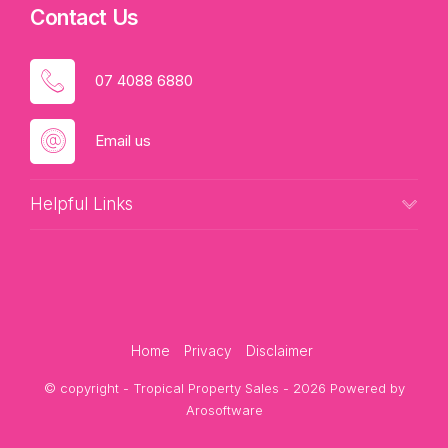
Contact Us
07 4088 6880
Email us
Helpful Links
Home
Privacy
Disclaimer
© copyright - Tropical Property Sales - 2026 Powered by
Arosoftware