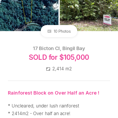
10 Photos
17 Bicton Cl, Bingil Bay
SOLD for $105,000
2,414 m2
Rainforest Block on Over Half an Acre !
* Uncleared, under lush rainforest
* 2414m2 - Over half an acre!