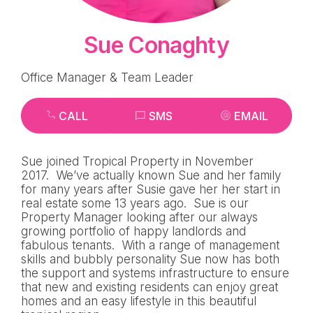
Sue Conaghty
Office Manager & Team Leader
CALL
SMS
EMAIL
Sue joined Tropical Property in November
2017. We’ve actually known Sue and her family
for many years after Susie gave her her start in
real estate some 13 years ago. Sue is our
Property Manager looking after our always
growing portfolio of happy landlords and
fabulous tenants. With a range of management
skills and bubbly personality Sue now has both
the support and systems infrastructure to ensure
that new and existing residents can enjoy great
homes and an easy lifestyle in this beautiful