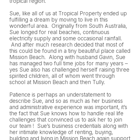
tropical region.
Sue, like all of us at Tropical Property ended up
fulfilling a dream by moving to live in this
wonderful area. Originally from South Australia,
Sue longed for real beaches, continuous
electricity supply and some occasional rainfall.
And after much research decided that most of
this could be found in a tiny beautiful place called
Mission Beach. Along with husband Gavin, Sue
has managed two full time jobs for many years –
yes Sue also has challenged herself raising three
spirited children, all of whom went through
school at Mission Beach and then Tully.
Patience is perhaps an understatement to
describe Sue, and so as much as her business
and administrative experience was important, it’s
the fact that Sue knows how to handle real life
challenges that convinced us to ask her to join
our team ! Sue’s business credentials along with
her intimate knowledge of renting, buying,
building and living in Mission Beach again support