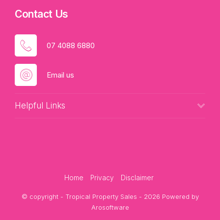
Contact Us
07 4088 6880
Email us
Helpful Links
Home
Privacy
Disclaimer
© copyright - Tropical Property Sales - 2026 Powered by
Arosoftware