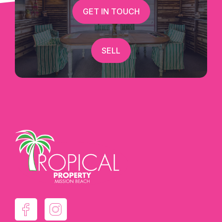
GET IN TOUCH
SELL