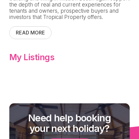
the depth of real and current experiences for
tenants and owners, prospective buyers and
investors that Tropical Property offers.
READ MORE
My Listings
Need help booking
your next holiday?