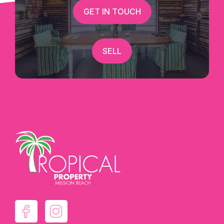
GET IN TOUCH
SELL