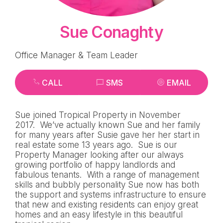
Sue Conaghty
Office Manager & Team Leader
CALL
SMS
EMAIL
Sue joined Tropical Property in November
2017. We’ve actually known Sue and her family
for many years after Susie gave her her start in
real estate some 13 years ago. Sue is our
Property Manager looking after our always
growing portfolio of happy landlords and
fabulous tenants. With a range of management
skills and bubbly personality Sue now has both
the support and systems infrastructure to ensure
that new and existing residents can enjoy great
homes and an easy lifestyle in this beautiful