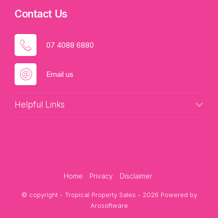
Contact Us
07 4088 6880
Email us
Helpful Links
Home
Privacy
Disclaimer
© copyright - Tropical Property Sales - 2026 Powered by
Arosoftware