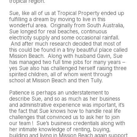
tropical region.
Sue, like all of us at Tropical Property ended up
fulfilling a dream by moving to live in this
wonderful area. Originally from South Australia,
Sue longed for real beaches, continuous
electricity supply and some occasional rainfall.
And after much research decided that most of
this could be found in a tiny beautiful place called
Mission Beach. Along with husband Gavin, Sue
has managed two full time jobs for many years –
yes Sue also has challenged herself raising three
spirited children, all of whom went through
school at Mission Beach and then Tully.
Patience is perhaps an understatement to
describe Sue, and so as much as her business
and administrative experience was important, it’s
the fact that Sue knows how to handle real life
challenges that convinced us to ask her to join
our team ! Sue’s business credentials along with
her intimate knowledge of renting, buying,
building and living in Mission Beach again support