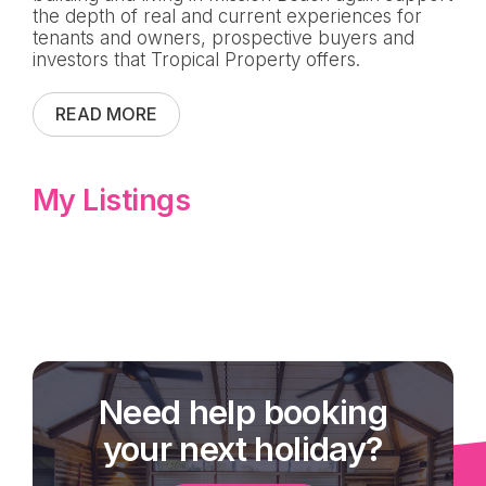
the depth of real and current experiences for
tenants and owners, prospective buyers and
investors that Tropical Property offers.
READ MORE
My Listings
Need help booking
your next holiday?