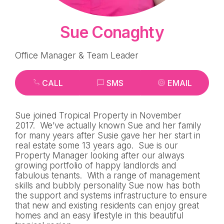
Sue Conaghty
Office Manager & Team Leader
CALL
SMS
EMAIL
Sue joined Tropical Property in November
2017. We’ve actually known Sue and her family
for many years after Susie gave her her start in
real estate some 13 years ago. Sue is our
Property Manager looking after our always
growing portfolio of happy landlords and
fabulous tenants. With a range of management
skills and bubbly personality Sue now has both
the support and systems infrastructure to ensure
that new and existing residents can enjoy great
homes and an easy lifestyle in this beautiful