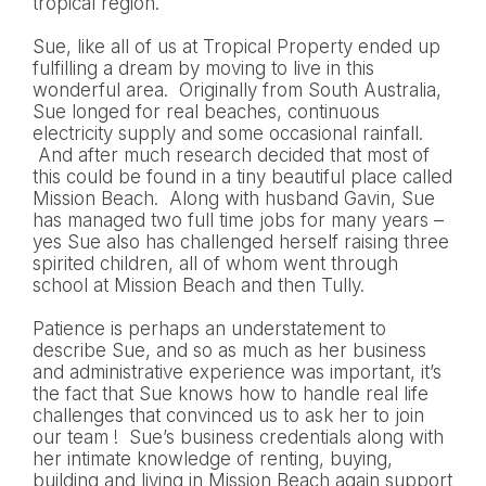
tropical region.
Sue, like all of us at Tropical Property ended up
fulfilling a dream by moving to live in this
wonderful area. Originally from South Australia,
Sue longed for real beaches, continuous
electricity supply and some occasional rainfall.
And after much research decided that most of
this could be found in a tiny beautiful place called
Mission Beach. Along with husband Gavin, Sue
has managed two full time jobs for many years –
yes Sue also has challenged herself raising three
spirited children, all of whom went through
school at Mission Beach and then Tully.
Patience is perhaps an understatement to
describe Sue, and so as much as her business
and administrative experience was important, it’s
the fact that Sue knows how to handle real life
challenges that convinced us to ask her to join
our team ! Sue’s business credentials along with
her intimate knowledge of renting, buying,
building and living in Mission Beach again support