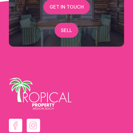
GET IN TOUCH
SELL