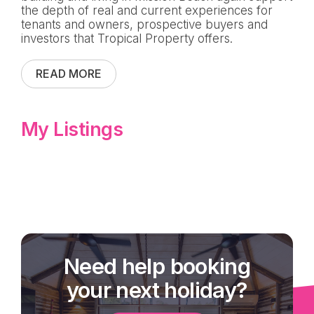
the depth of real and current experiences for
tenants and owners, prospective buyers and
investors that Tropical Property offers.
READ MORE
My Listings
Need help booking
your next holiday?