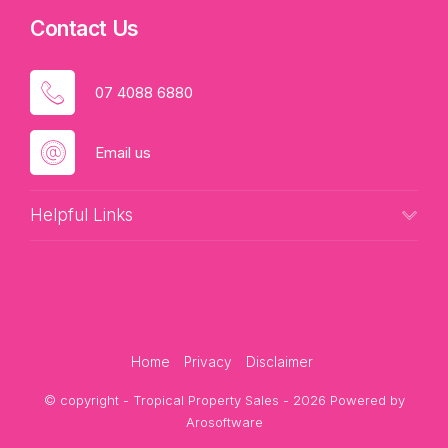
Contact Us
07 4088 6880
Email us
Helpful Links
Home
Privacy
Disclaimer
© copyright - Tropical Property Sales - 2026 Powered by
Arosoftware