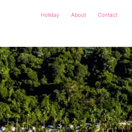
Holiday
About
Contact