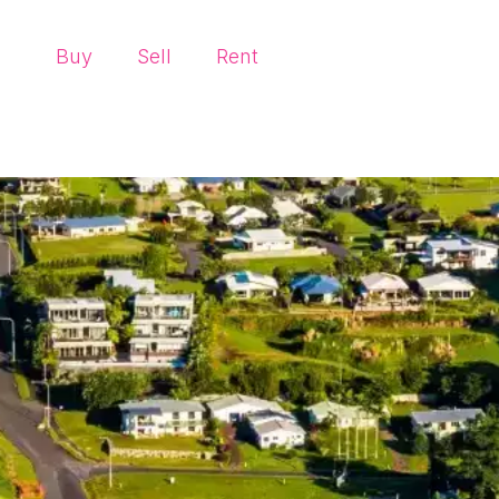
Buy
Sell
Rent