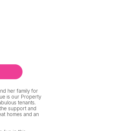
d her family for
ue is our Property
abulous tenants.
 the support and
reat homes and an