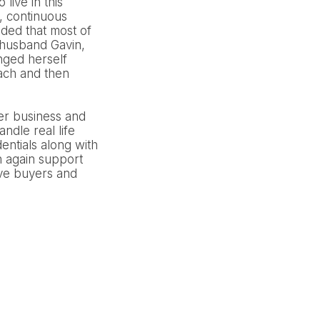
live in this
, continuous
ided that most of
h husband Gavin,
nged herself
each and then
er business and
ndle real life
entials along with
h again support
ive buyers and