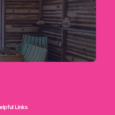
elpful Links