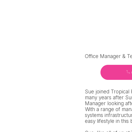
Office Manager & T
Sue joined Tropical
many years after Sus
Manager looking aft
With a range of man
systems infrastructu
easy lifestyle in this