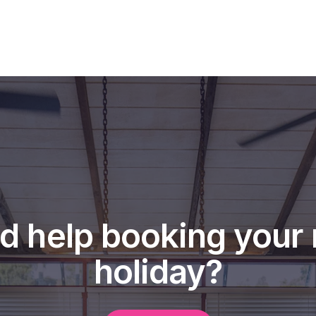
d help booking your 
holiday?