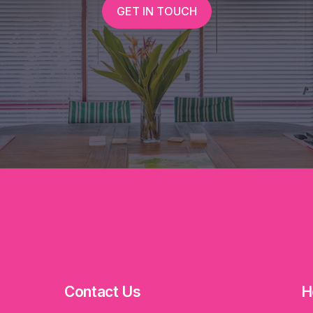
GET IN TOUCH
Contact Us
H