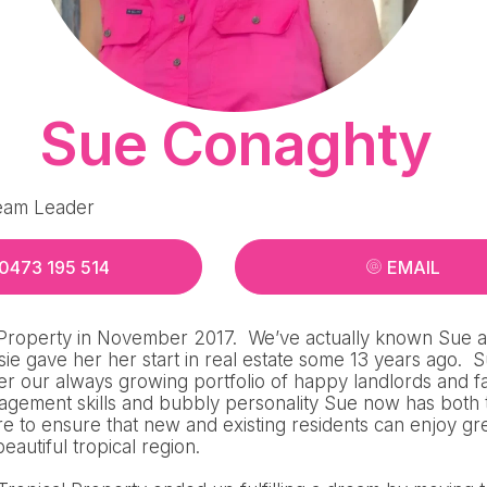
Sue Conaghty
eam Leader
0473 195 514
EMAIL
 Property in November 2017. We’ve actually known Sue an
ie gave her her start in real estate some 13 years ago. S
er our always growing portfolio of happy landlords and f
agement skills and bubbly personality Sue now has both
re to ensure that new and existing residents can enjoy g
 beautiful tropical region.