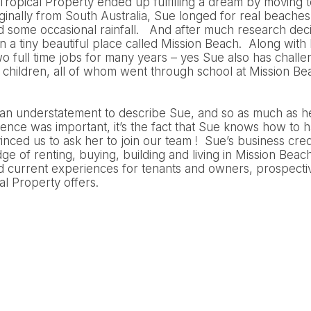
t Tropical Property ended up fulfilling a dream by moving to 
inally from South Australia, Sue longed for real beaches
nd some occasional rainfall. And after much research dec
in a tiny beautiful place called Mission Beach. Along wit
 full time jobs for many years – yes Sue also has challe
ed children, all of whom went through school at Mission B
 an understatement to describe Sue, and so as much as h
ience was important, it’s the fact that Sue knows how to ha
inced us to ask her to join our team ! Sue’s business cred
ge of renting, buying, building and living in Mission Beac
nd current experiences for tenants and owners, prospect
cal Property offers.