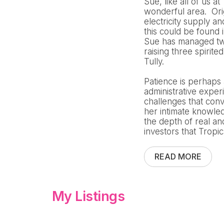
Sue, like all of us a
wonderful area. Orig
electricity supply a
this could be found 
Sue has managed two
raising three spirit
Tully.
Patience is perhaps
administrative exper
challenges that conv
her intimate knowled
the depth of real a
investors that Tropi
READ MORE
My Listings