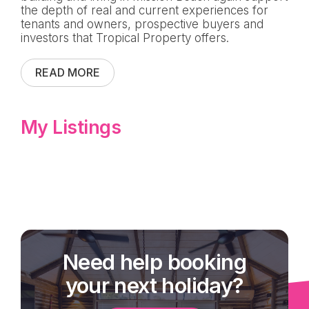
the depth of real and current experiences for
tenants and owners, prospective buyers and
investors that Tropical Property offers.
READ MORE
My Listings
Need help booking
your next holiday?