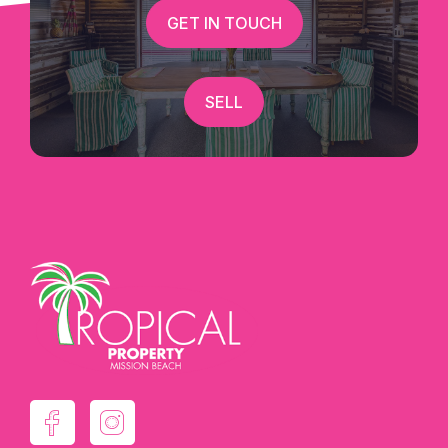
GET IN TOUCH
SELL