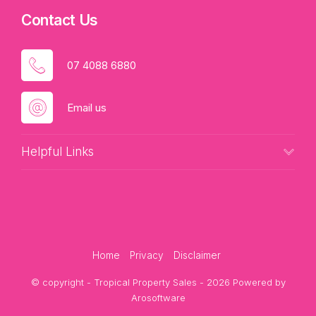
Contact Us
07 4088 6880
Email us
Helpful Links
Home
Privacy
Disclaimer
© copyright - Tropical Property Sales - 2026 Powered by
Arosoftware