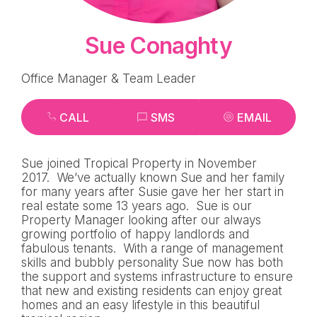
Sue Conaghty
Office Manager & Team Leader
CALL
SMS
EMAIL
Sue joined Tropical Property in November
2017. We’ve actually known Sue and her family
for many years after Susie gave her her start in
real estate some 13 years ago. Sue is our
Property Manager looking after our always
growing portfolio of happy landlords and
fabulous tenants. With a range of management
skills and bubbly personality Sue now has both
the support and systems infrastructure to ensure
that new and existing residents can enjoy great
homes and an easy lifestyle in this beautiful