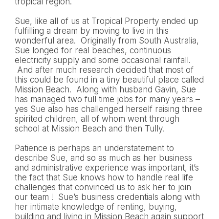
tropical region.
Sue, like all of us at Tropical Property ended up
fulfilling a dream by moving to live in this
wonderful area. Originally from South Australia,
Sue longed for real beaches, continuous
electricity supply and some occasional rainfall.
And after much research decided that most of
this could be found in a tiny beautiful place called
Mission Beach. Along with husband Gavin, Sue
has managed two full time jobs for many years –
yes Sue also has challenged herself raising three
spirited children, all of whom went through
school at Mission Beach and then Tully.
Patience is perhaps an understatement to
describe Sue, and so as much as her business
and administrative experience was important, it’s
the fact that Sue knows how to handle real life
challenges that convinced us to ask her to join
our team ! Sue’s business credentials along with
her intimate knowledge of renting, buying,
building and living in Mission Beach again support